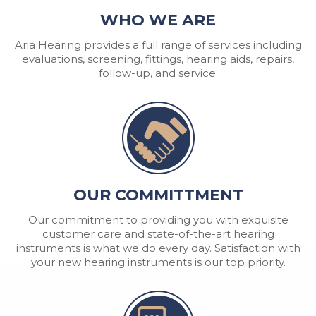
WHO WE ARE
Aria Hearing provides a full range of services including
evaluations, screening, fittings, hearing aids, repairs,
follow-up, and service.
OUR COMMITTMENT
Our commitment to providing you with exquisite
customer care and state-of-the-art hearing
instruments is what we do every day. Satisfaction with
your new hearing instruments is our top priority.