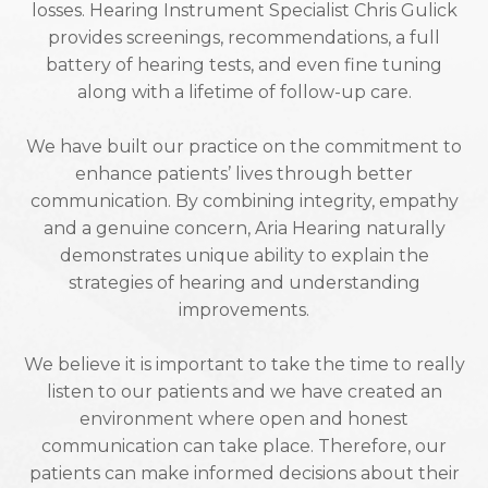
losses. Hearing Instrument Specialist Chris Gulick
provides screenings, recommendations, a full
battery of hearing tests, and even fine tuning
along with a lifetime of follow-up care.
We have built our practice on the commitment to
enhance patients’ lives through better
communication. By combining integrity, empathy
and a genuine concern, Aria Hearing naturally
demonstrates unique ability to explain the
strategies of hearing and understanding
improvements.
We believe it is important to take the time to really
listen to our patients and we have created an
environment where open and honest
communication can take place. Therefore, our
patients can make informed decisions about their