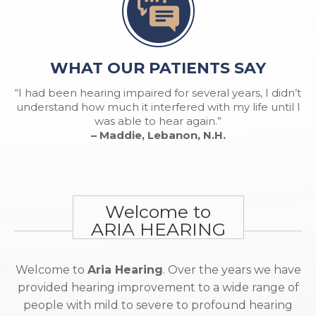
WHAT OUR PATIENTS SAY
“I had been hearing impaired for several years, I didn’t
understand how much it interfered with my life until I
was able to hear again.”
– Maddie, Lebanon, N.H.
Welcome to
ARIA HEARING
Welcome to
Aria Hearing
. Over the years we have
provided hearing improvement to a wide range of
people with mild to severe to profound hearing