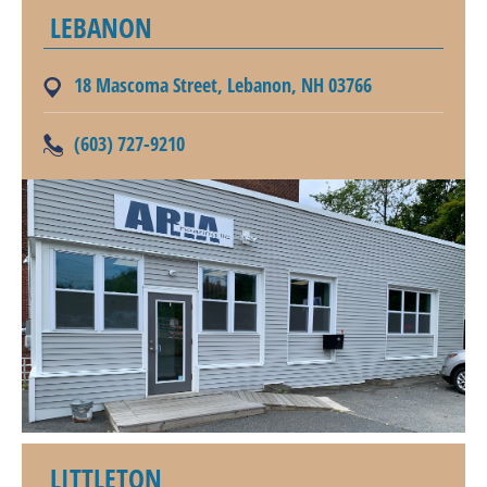
LEBANON
18 Mascoma Street, Lebanon, NH 03766
(603) 727-9210
LITTLETON