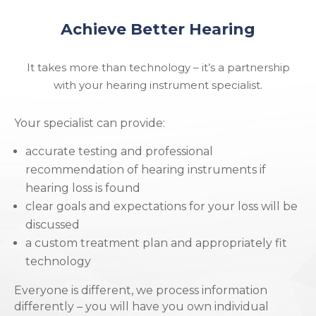
Achieve Better Hearing
It takes more than technology – it’s a partnership
with your hearing instrument specialist.
Your specialist can provide:
accurate testing and professional
recommendation of hearing instruments if
hearing loss is found
clear goals and expectations for your loss will be
discussed
a custom treatment plan and appropriately fit
technology
Everyone is different, we process information
differently – you will have you own individual