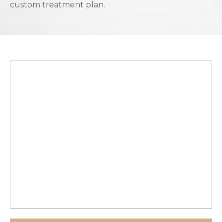
custom treatment plan.