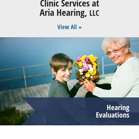
Clinic Services at
Aria Hearing,
LLC
View All »
Hearing
Evaluations