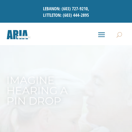
LEBANON:
(603) 727-9210
,
LITTLETON:
(603) 444-2895