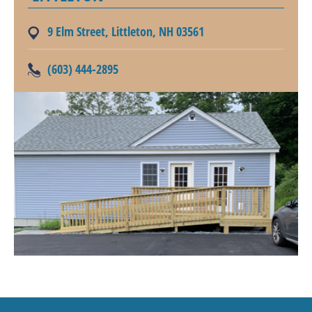
9 Elm Street, Littleton, NH 03561
(603) 444-2895