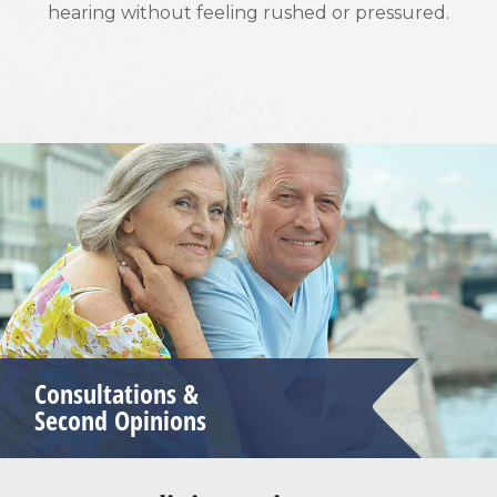
hearing without feeling rushed or pressured.
Consultations &
Second Opinions